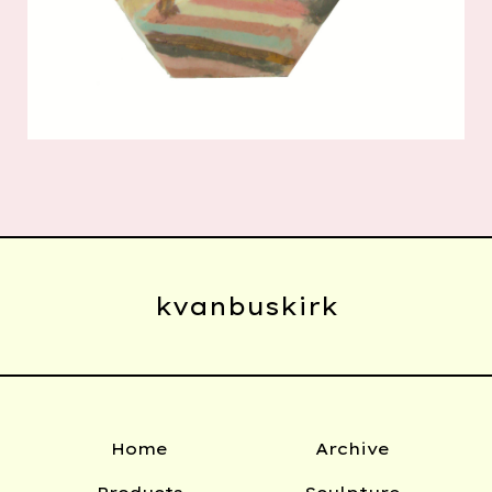
kvanbuskirk
Home
Archive