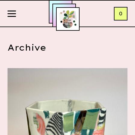
0
Archive