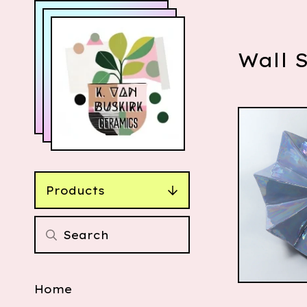
Wall 
Products
$
110.00
Home