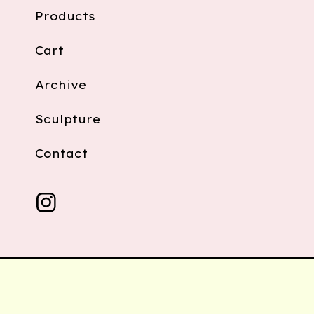
Products
Cart
Archive
Sculpture
Contact