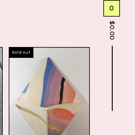
0
$
0.00
Sold out