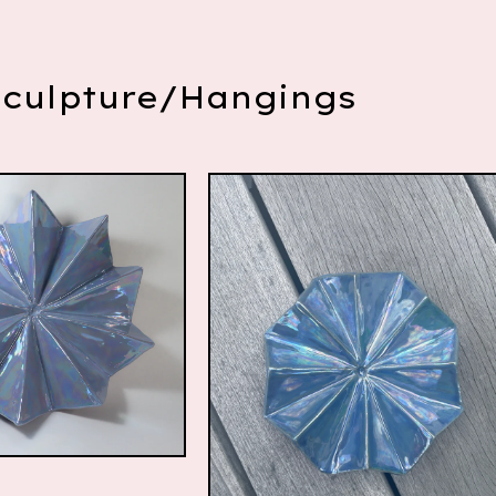
Sculpture/Hangings