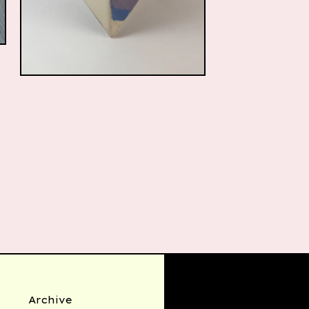
$
85.00
Archive