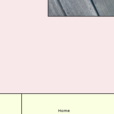
$
50.00
Home