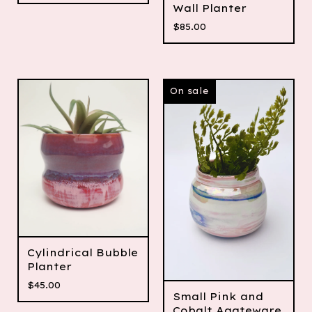
Wall Planter
$
85.00
On sale
Cylindrical Bubble
Planter
$
45.00
Small Pink and
Cobalt Agateware