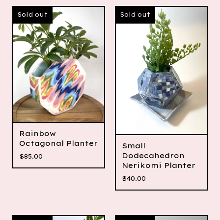
Sold out
Sold out
Rainbow
Octagonal Planter
Small
Dodecahedron
$
85.00
Nerikomi Planter
$
40.00