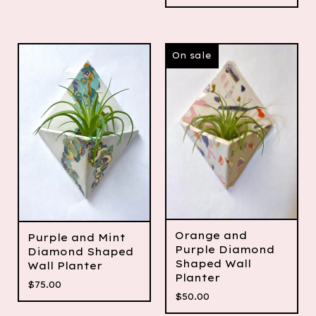
On sale
Orange and
Purple and Mint
Purple Diamond
Diamond Shaped
Shaped Wall
Wall Planter
Planter
$
75.00
$
50.00