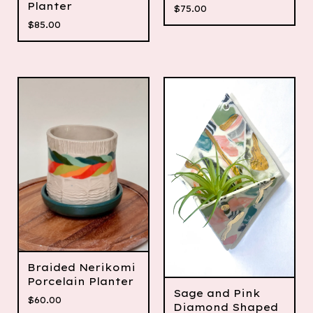
Planter
$
75.00
$
85.00
Braided Nerikomi
Porcelain Planter
Sage and Pink
$
60.00
Diamond Shaped