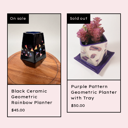
On sale
Sold out
Purple Pattern
Black Ceramic
Geometric Planter
Geometric
with Tray
Rainbow Planter
$
50.00
$
45.00