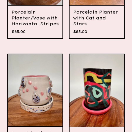
Porcelain
Porcelain Planter
Planter/Vase with
with Cat and
Horizontal Stripes
Stars
$
65.00
$
85.00