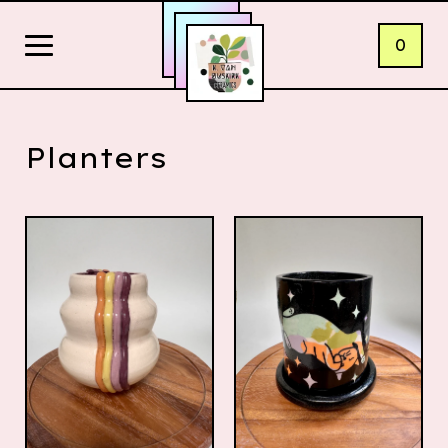
0
Planters