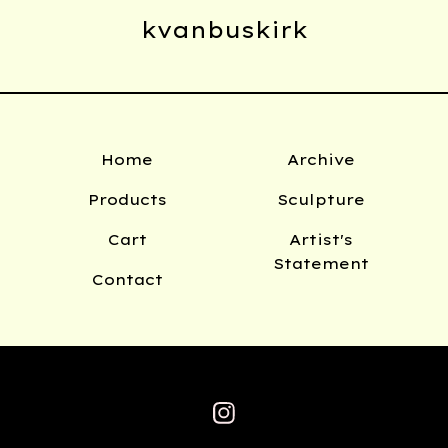
kvanbuskirk
Home
Archive
Products
Sculpture
Cart
Artist's
Statement
Contact