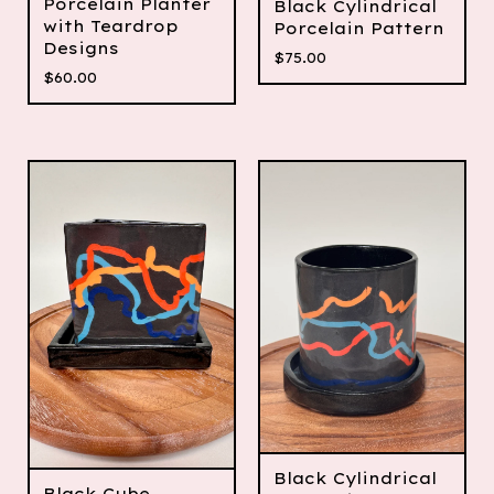
Porcelain Planter
Black Cylindrical
with Teardrop
Porcelain Pattern
Designs
$
75.00
$
60.00
Black Cylindrical