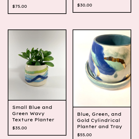
$
30.00
$
75.00
Small Blue and
Green Wavy
Blue, Green, and
Texture Planter
Gold Cylindrical
Planter and Tray
$
35.00
$
55.00