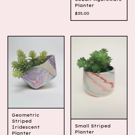
Planter
$
35.00
Geometric
Striped
Small Striped
Iridescent
Planter
Planter