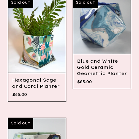
Sold out
Sold out
Blue and White
Gold Ceramic
Geometric Planter
Hexagonal Sage
$
85.00
and Coral Planter
$
65.00
Sold out