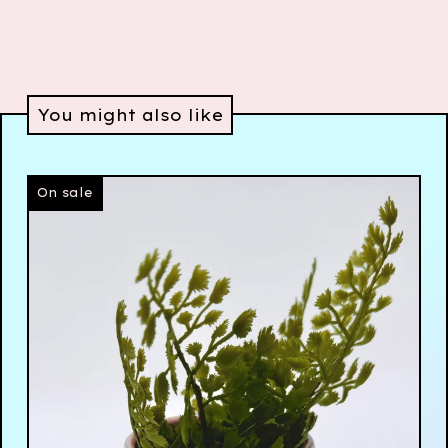
You might also like
On sale