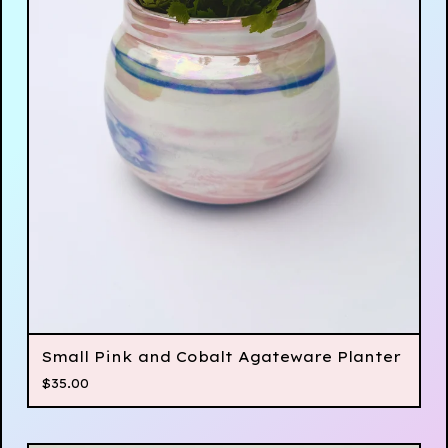
Small Pink and Cobalt Agateware Planter
$
35.00