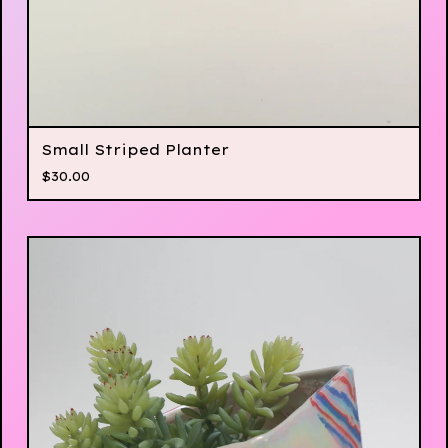
Small Striped Planter
$
30.00