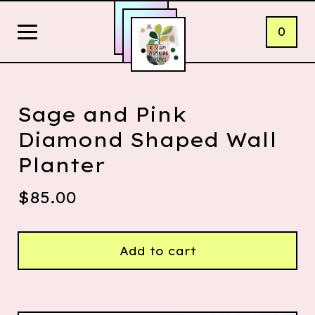
0
Sage and Pink
Diamond Shaped Wall
Planter
$
85.00
Add to cart