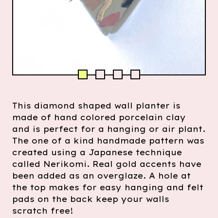
This diamond shaped wall planter is
made of hand colored porcelain clay
and is perfect for a hanging or air plant.
The one of a kind handmade pattern was
created using a Japanese technique
called Nerikomi. Real gold accents have
been added as an overglaze. A hole at
the top makes for easy hanging and felt
pads on the back keep your walls
scratch free!