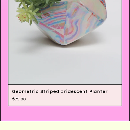
Geometric Striped Iridescent Planter
$
75.00