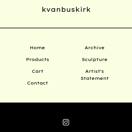
kvanbuskirk
Home
Archive
Products
Sculpture
Cart
Artist's
Statement
Contact