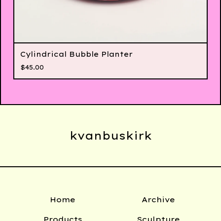
Cylindrical Bubble Planter
$
45.00
kvanbuskirk
Home
Archive
Products
Sculpture