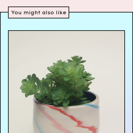
You might also like