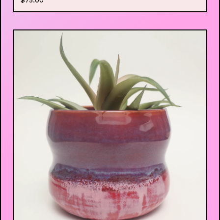
$
75.00