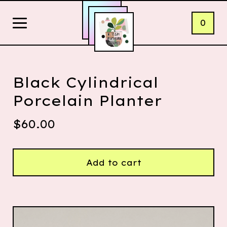
0
Black Cylindrical
Porcelain Planter
$
60.00
Add to cart