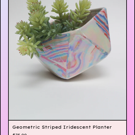
Geometric Striped Iridescent Planter