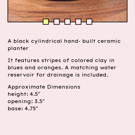
A black cylindrical hand- built ceramic
planter
It features stripes of colored clay in
blues and oranges. A matching water
reservoir for drainage is included.
Approximate Dimensions
height: 4.5"
opening: 3.5"
base: 4.75"