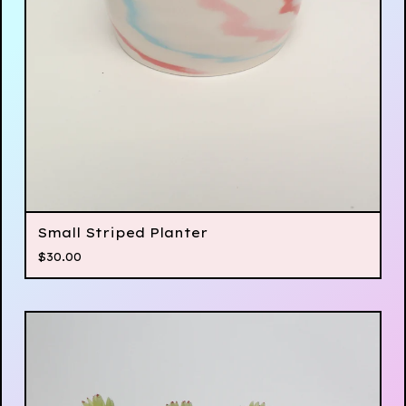
Small Striped Planter
$
30.00