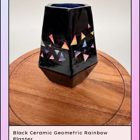
Black Ceramic Geometric Rainbow
Planter