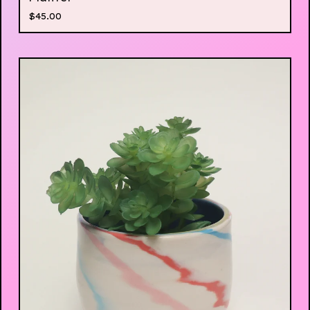
$
45.00