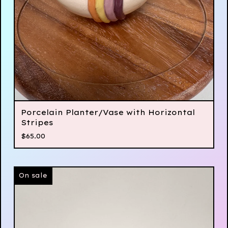
Porcelain Planter/Vase with Horizontal
Stripes
$
65.00
On sale