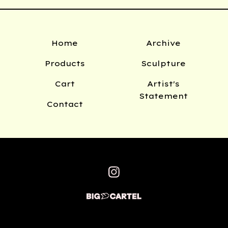
Home
Archive
Products
Sculpture
Cart
Artist's
Statement
Contact