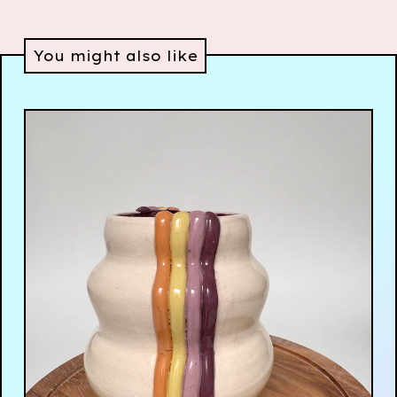
You might also like