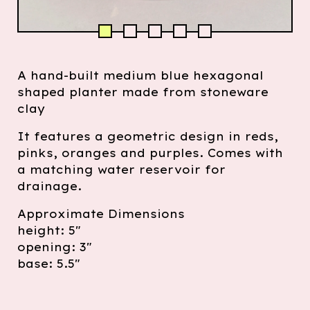
A hand-built medium blue hexagonal
shaped planter made from stoneware
clay
It features a geometric design in reds,
pinks, oranges and purples. Comes with
a matching water reservoir for
drainage.
Approximate Dimensions
height: 5"
opening: 3"
base: 5.5"