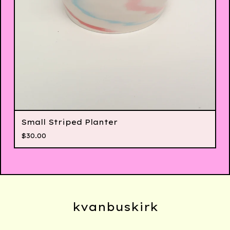
Small Striped Planter
$
30.00
kvanbuskirk