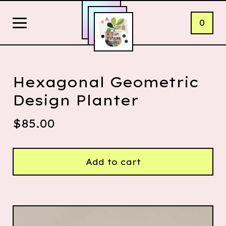
0
Hexagonal Geometric
Design Planter
$
85.00
Add to cart