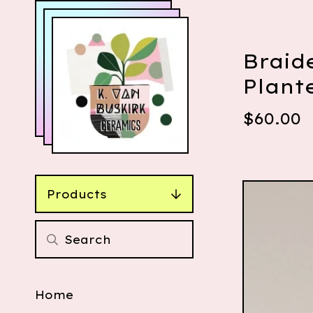
Braid
Plant
$
60.00
Products
Home