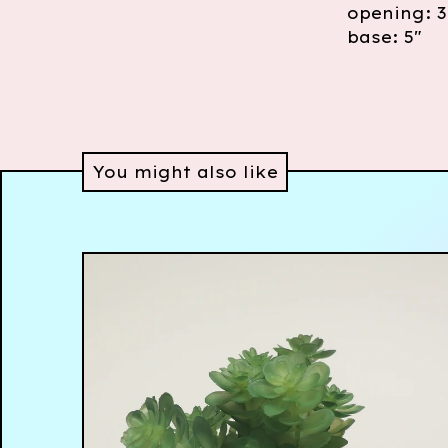
opening: 3
base: 5"
You might also like