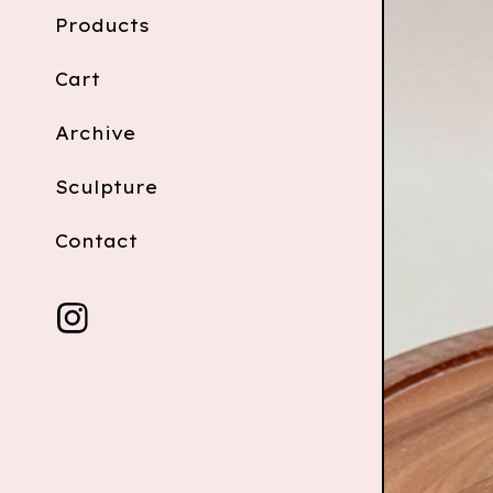
Products
Cart
Archive
Sculpture
Contact