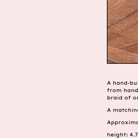
A hand-bui
from hand
braid of o
A matching
Approxima
height: 4.7