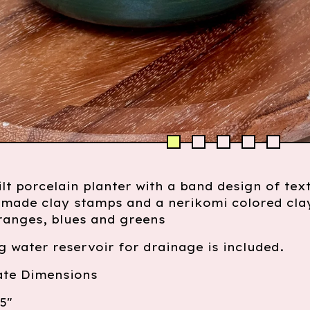
lt porcelain planter with a band design of tex
made clay stamps and a nerikomi colored cla
ranges, blues and greens
 water reservoir for drainage is included.
te Dimensions
5"