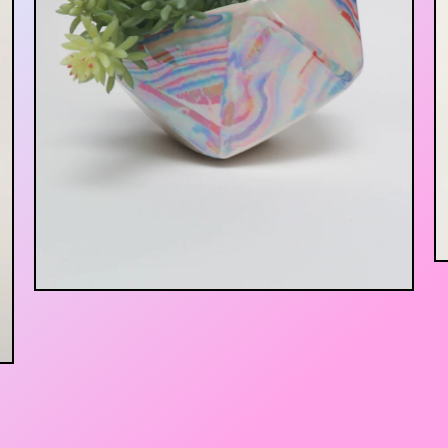
$
75.00