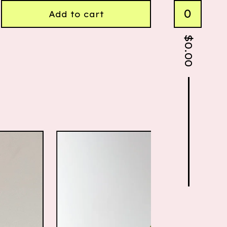
0
Add to cart
$
0.00