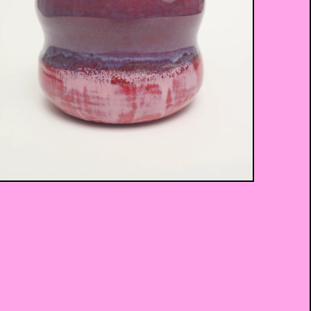
$
45.00