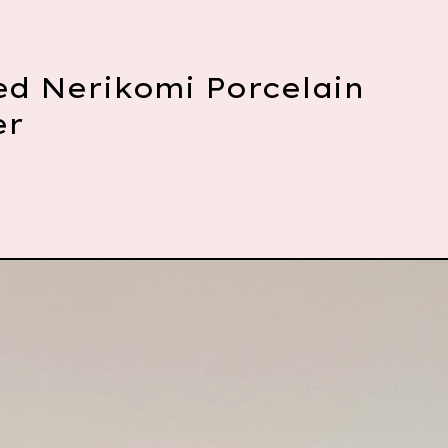
ed Nerikomi Porcelain
er