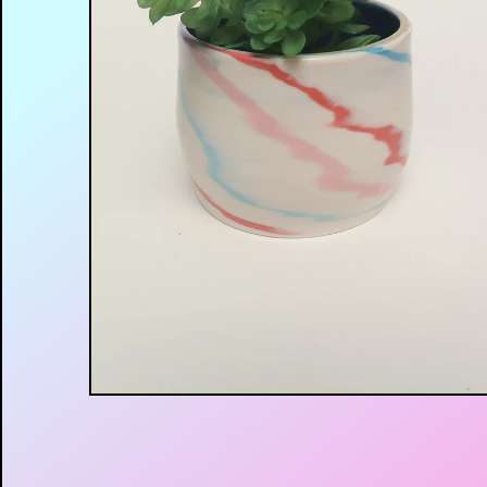
$
30.00