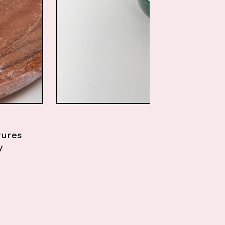
tures
y