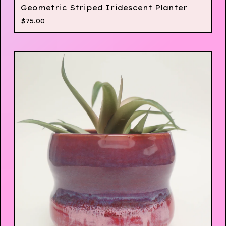
Geometric Striped Iridescent Planter
$
75.00