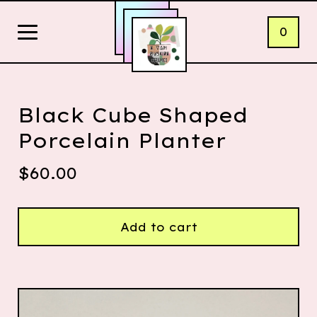
0
Black Cube Shaped
Porcelain Planter
$
60.00
Add to cart