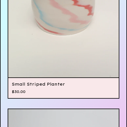
Small Striped Planter
$
30.00