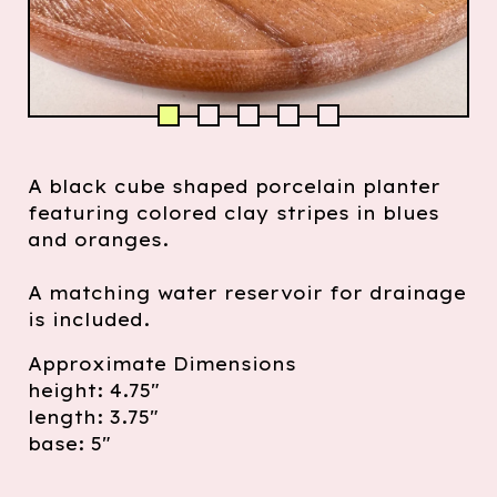
A black cube shaped porcelain planter
featuring colored clay stripes in blues
and oranges.
A matching water reservoir for drainage
is included.
Approximate Dimensions
height: 4.75"
length: 3.75"
base: 5"