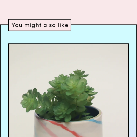
You might also like