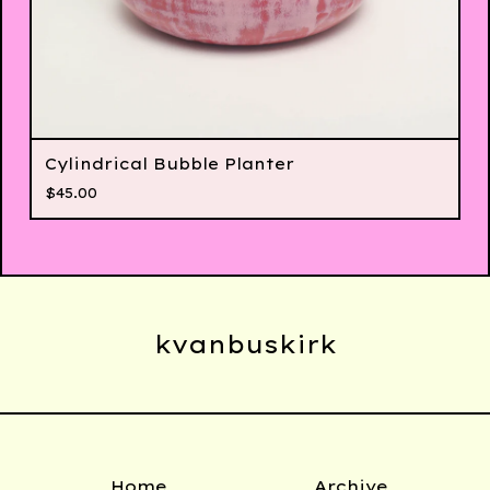
Cylindrical Bubble Planter
$
45.00
kvanbuskirk
Home
Archive