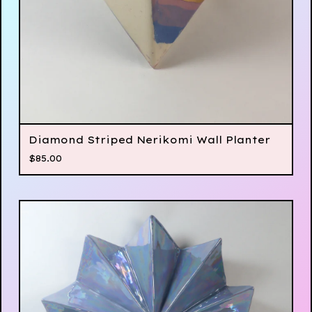
Diamond Striped Nerikomi Wall Planter
$
85.00