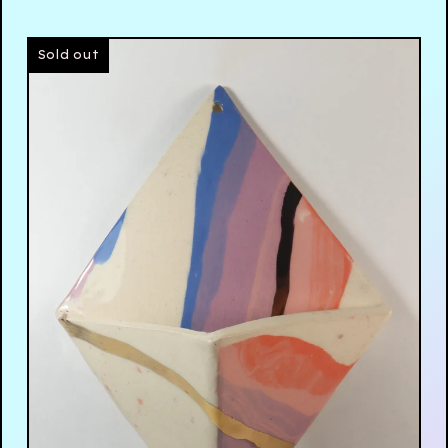
Sold out