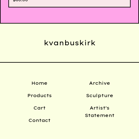
kvanbuskirk
Home
Archive
Products
Sculpture
Cart
Artist's
Statement
Contact