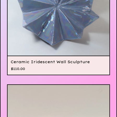
Ceramic Iridescent Wall Sculpture
$
110.00