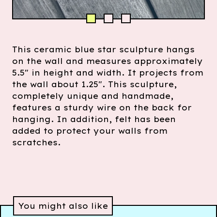
This ceramic blue star sculpture hangs
on the wall and measures approximately
5.5" in height and width. It projects from
the wall about 1.25". This sculpture,
completely unique and handmade,
features a sturdy wire on the back for
hanging. In addition, felt has been
added to protect your walls from
scratches.
You might also like