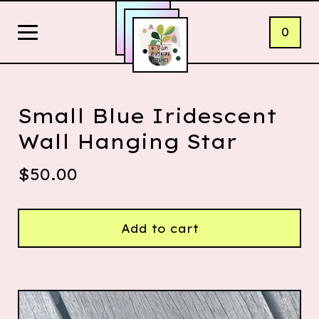
0
Small Blue Iridescent
Wall Hanging Star
$
50.00
Add to cart