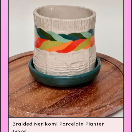
Braided Nerikomi Porcelain Planter
$
60.00