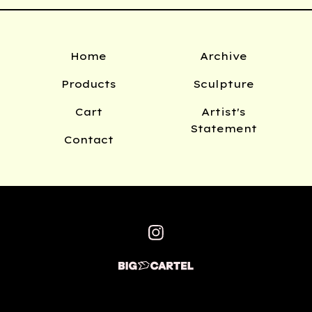
Home
Archive
Products
Sculpture
Cart
Artist's
Statement
Contact