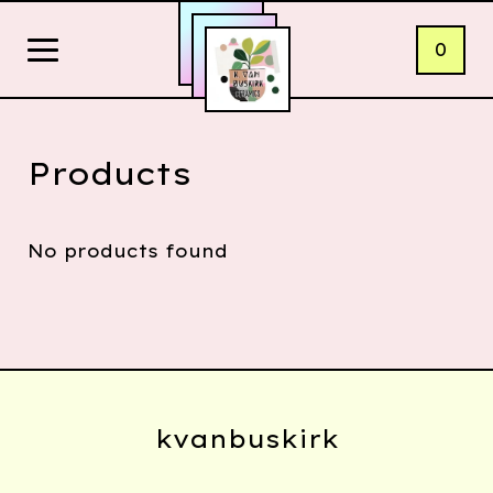
0
Products
No products found
kvanbuskirk