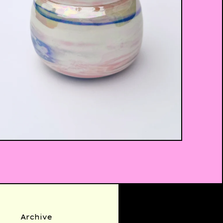
$
35.00
Archive