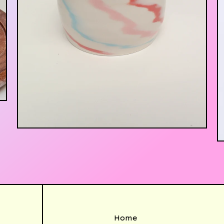
$
30.00
Home