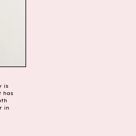
 is
t has
pth
r in