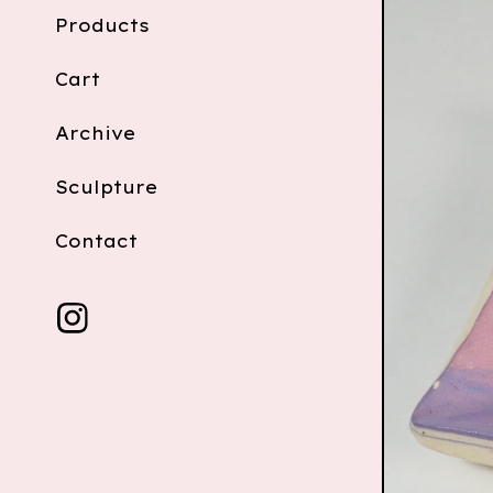
Products
Cart
Archive
Sculpture
Contact