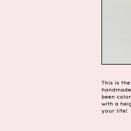
This is th
handmade a
been color
with a hei
your life!