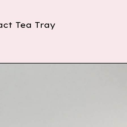
act Tea Tray