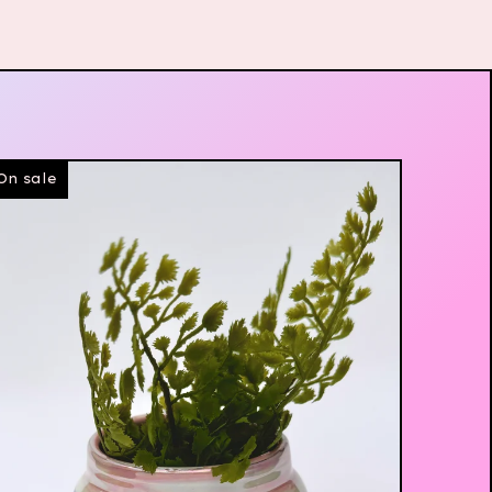
On sale