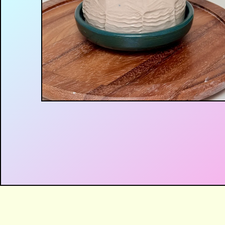
$
60.00