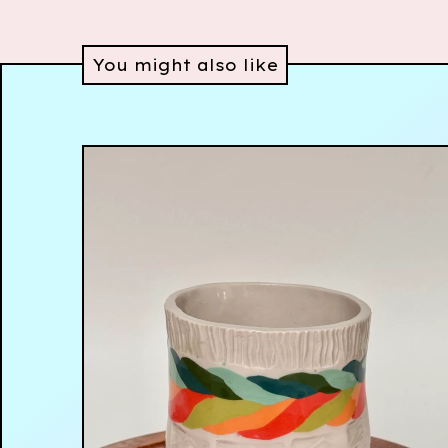
You might also like