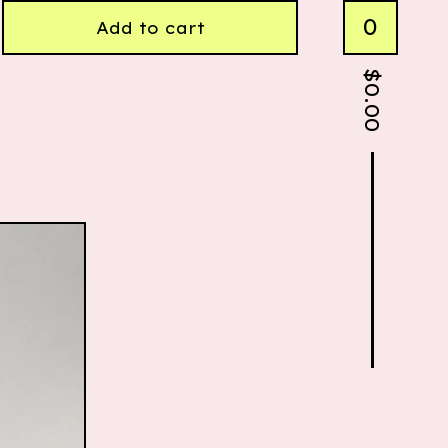
0
Add to cart
$
0.00