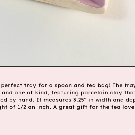
e perfect tray for a spoon and tea bag! The tray
nd one of kind, featuring porcelain clay tha
ed by hand. It measures 3.25" in width and de
ght of 1/2 an inch. A great gift for the tea love