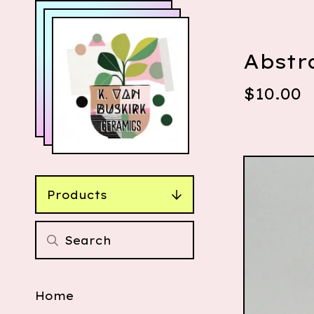
Abstr
$
10.00
Products
Home